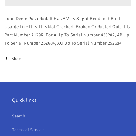
Push
Push
Rod
Rod
For
For
John Deere Push Rod. It Has A Very Slight Bend In It But Is
A,
A,
Usable Like It Is. It Is Not Cracked, Broken Or Rusted Out. It Is
AR,
AR,
AO
AO
Part Number A129R.
For A Up To Serial Number 435282, AR Up
To Serial Number 252684, AO Up To Serial Number 252684
Share
Quick links
Search
Terms of Service