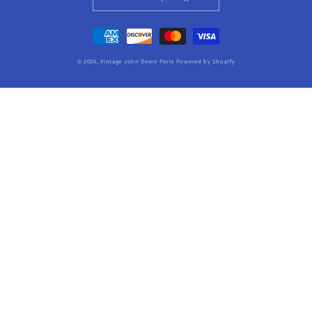
Payment
methods
© 2026,
Vintage John Deere Parts
Powered by Shopify