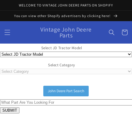
Skip to
WELCOME TO VINTAGE JOHN DEERE PARTS ON SHOPIFY
content
You can view other Shopify advertisers by clicking here!
Vintage John Deere
Cart
Parts
Select JD Tractor Model
Select Category
John Deere Part Search
Skip to
product
information