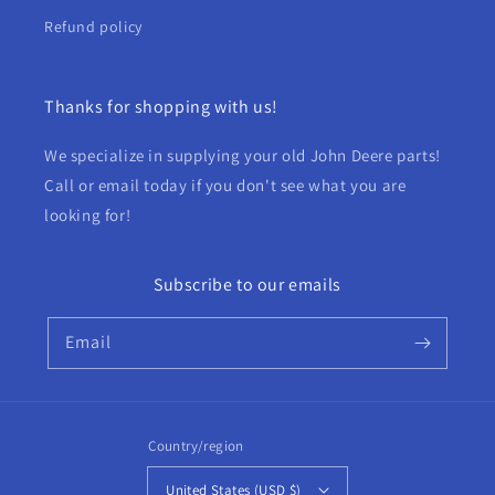
Refund policy
Thanks for shopping with us!
We specialize in supplying your old John Deere parts!
Call or email today if you don't see what you are
looking for!
Subscribe to our emails
Email
Country/region
United States (USD $)