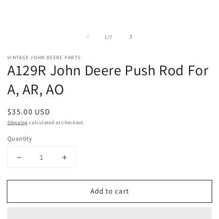
of
1
/
7
VINTAGE JOHN DEERE PARTS
A129R John Deere Push Rod For
A, AR, AO
Regular
$35.00 USD
price
Shipping
calculated at checkout.
Quantity
Decrease
Increase
quantity
quantity
for
for
Add to cart
A129R
A129R
John
John
Deere
Deere