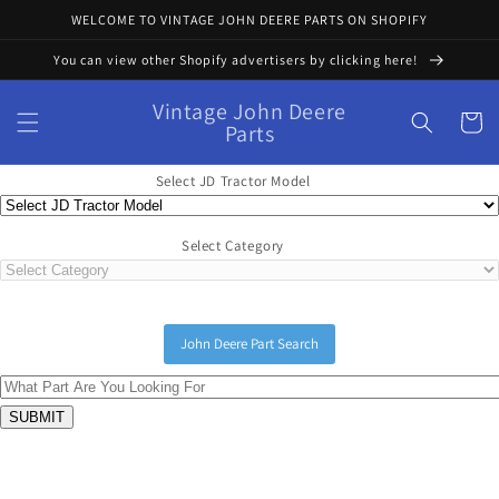
Skip to
WELCOME TO VINTAGE JOHN DEERE PARTS ON SHOPIFY
content
You can view other Shopify advertisers by clicking here!
Vintage John Deere
Cart
Parts
Select JD Tractor Model
Select Category
John Deere Part Search
Skip to
product
information