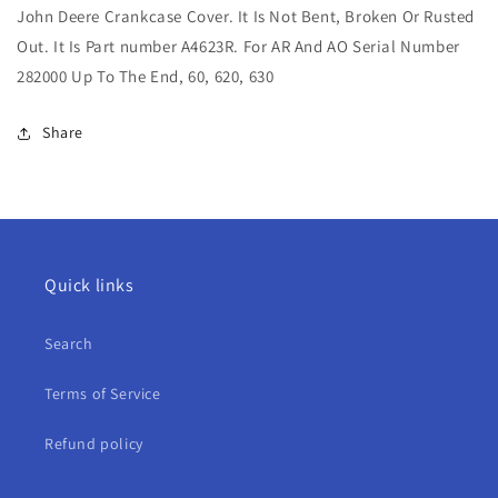
John Deere Crankcase Cover. It Is Not Bent, Broken Or Rusted
Crankcase
Crankcase
Cover
Cover
Out. It Is Part number A4623R. For AR And AO Serial Number
For
For
282000 Up To The End, 60, 620, 630
AR,
AR,
AO,
AO,
Share
60,
60,
620,
620,
630
630
Quick links
Search
Terms of Service
Refund policy