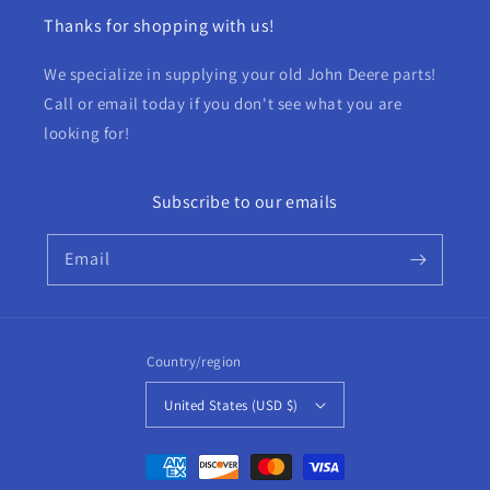
Thanks for shopping with us!
We specialize in supplying your old John Deere parts!
Call or email today if you don't see what you are
looking for!
Subscribe to our emails
Email
Country/region
United States (USD $)
Payment
methods