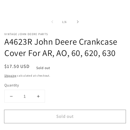
of
1
/
6
VINTAGE JOHN DEERE PARTS
A4623R John Deere Crankcase
Cover For AR, AO, 60, 620, 630
Regular
$17.50 USD
Sold out
price
Shipping
calculated at checkout.
Quantity
Decrease
Increase
quantity
quantity
for
for
Sold out
A4623R
A4623R
John
John
Deere
Deere