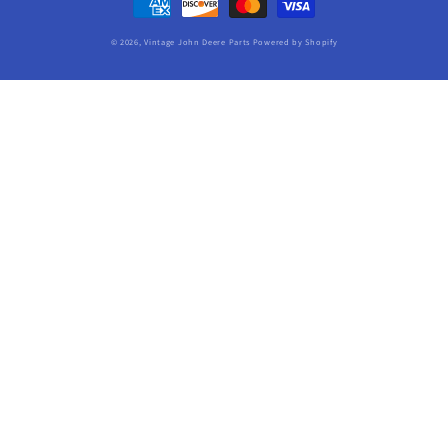
methods
© 2026,
Vintage John Deere Parts
Powered by Shopify