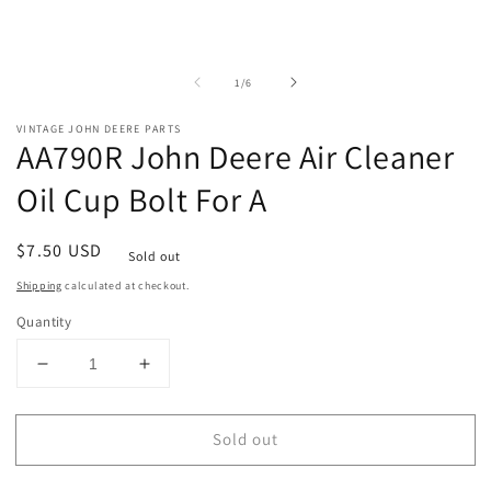
of
1
/
6
VINTAGE JOHN DEERE PARTS
AA790R John Deere Air Cleaner
Oil Cup Bolt For A
Regular
$7.50 USD
Sold out
price
Shipping
calculated at checkout.
Quantity
Decrease
Increase
quantity
quantity
for
for
Sold out
AA790R
AA790R
John
John
Deere
Deere