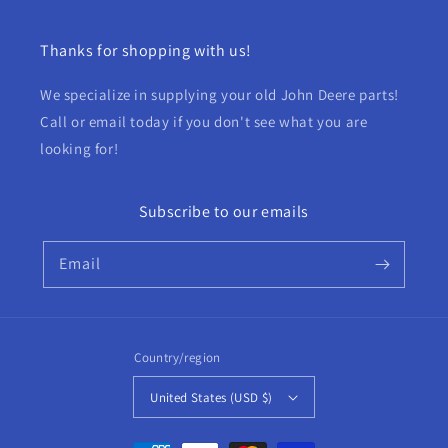
Thanks for shopping with us!
We specialize in supplying your old John Deere parts!
Call or email today if you don't see what you are
looking for!
Subscribe to our emails
Email
Country/region
United States (USD $)
Payment