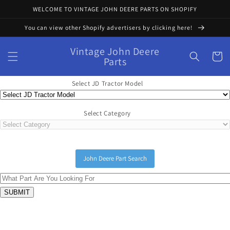
Skip to
WELCOME TO VINTAGE JOHN DEERE PARTS ON SHOPIFY
content
You can view other Shopify advertisers by clicking here!
Vintage John Deere
Cart
Parts
Select JD Tractor Model
Select Category
John Deere Part Search
Skip to
product
information