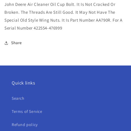
John Deere Air Cleaner Oil Cup Bolt. It Is Not Cracked Or
Air
Air
Cleaner
Cleaner
Broken. The Threads Are Still Good. It May Not Have The
Oil
Oil
Special Old Style Wing Nuts. It Is Part Number AA790R. For A
Cup
Cup
Serial Number 422554-476999
Bolt
Bolt
For
For
A
A
Share
Quick links
Search
Terms of Service
Refund policy