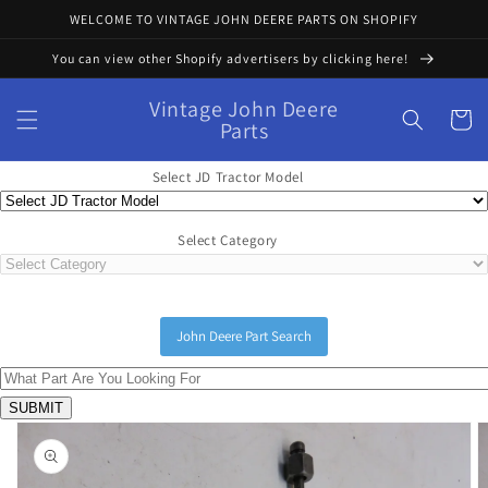
Skip to
WELCOME TO VINTAGE JOHN DEERE PARTS ON SHOPIFY
content
You can view other Shopify advertisers by clicking here!
Vintage John Deere
Cart
Parts
Select JD Tractor Model
Select Category
John Deere Part Search
Skip to
product
information