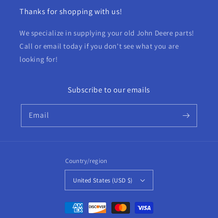
Thanks for shopping with us!
We specialize in supplying your old John Deere parts!
Call or email today if you don't see what you are
looking for!
Subscribe to our emails
Email
Country/region
United States (USD $)
Payment
methods