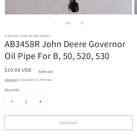
Open
O
media
m
of
1
/
6
1
2
in
in
modal
m
VINTAGE JOHN DEERE PARTS
AB3458R John Deere Governor
Oil Pipe For B, 50, 520, 530
Regular
$20.00 USD
Sold out
price
Shipping
calculated at checkout.
Quantity
Decrease
Increase
quantity
quantity
for
for
Sold out
AB3458R
AB3458R
John
John
Deere
Deere