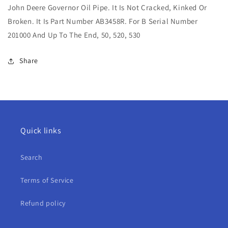
John Deere Governor Oil Pipe. It Is Not Cracked, Kinked Or
Governor
Governor
Oil
Oil
Broken. It Is Part Number AB3458R. For B Serial Number
Pipe
Pipe
201000 And Up To The End, 50, 520, 530
For
For
B,
B,
Share
50,
50,
520,
520,
530
530
Quick links
Search
Terms of Service
Refund policy