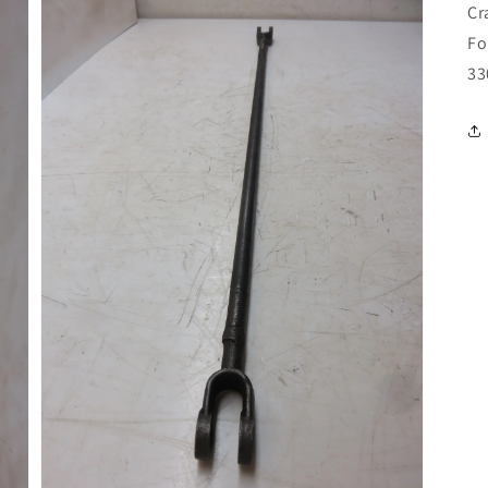
Cr
Fo
33