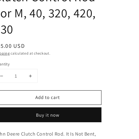
or M, 40, 320, 420,
330
egular
25.00 USD
ice
pping
calculated at checkout.
ntity
Decrease
Increase
quantity
quantity
for
for
Add to cart
AM321T
AM321T
John
John
Deere
Deere
Buy it now
Clutch
Clutch
Control
Control
Rod
Rod
hn Deere Clutch Control Rod. It Is Not Bent,
For
For