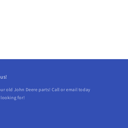
us!
ur old John Deere parts! Call or email today
 looking for!