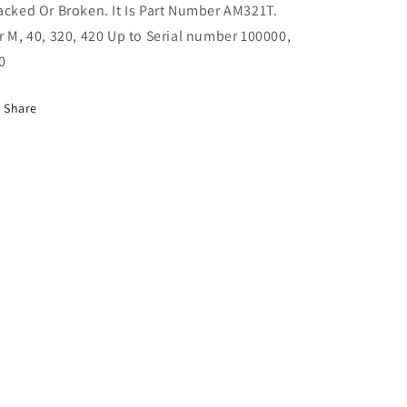
acked Or Broken. It Is Part Number AM321T.
M,
M,
40,
40,
r M, 40, 320, 420 Up to Serial number 100000,
320,
320,
0
420,
420,
330
330
Share