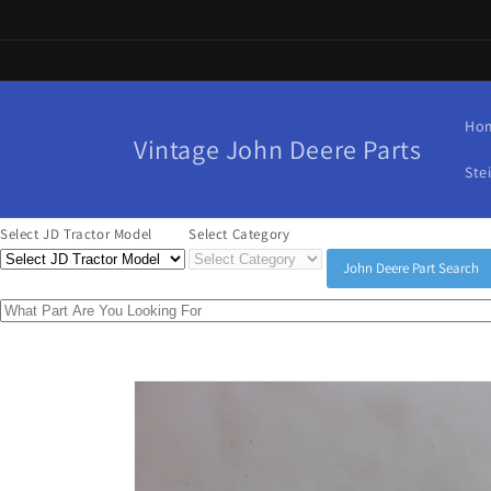
Skip to
content
Ho
Vintage John Deere Parts
Ste
Select JD Tractor Model
Select Category
John Deere Part Search
Skip to
product
information