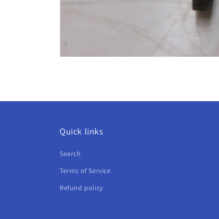
Open
media
6
in
modal
Quick links
Search
Terms of Service
Refund policy