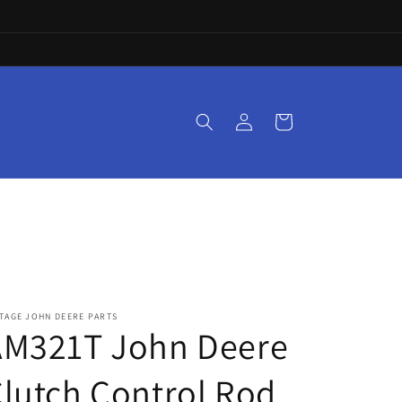
Log
Cart
in
TAGE JOHN DEERE PARTS
AM321T John Deere
lutch Control Rod