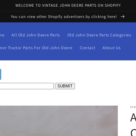
WELCOME TO VINTAGE JOHN DEERE PARTS ON SHOPIFY
You can view other Shopify advertisers by clicking here!
me
All Old John Deere Parts
Old John Deere Parts Categories
iner Tractor Parts For Old John Deere
Contact
About Us
VIN
C