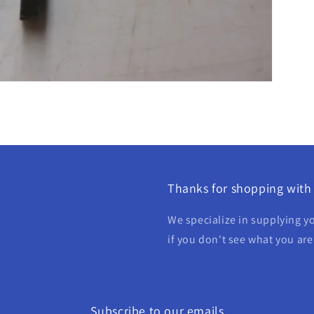
Thanks for shopping with 
We specialize in supplying yo
if you don't see what you are
Subscribe to our emails