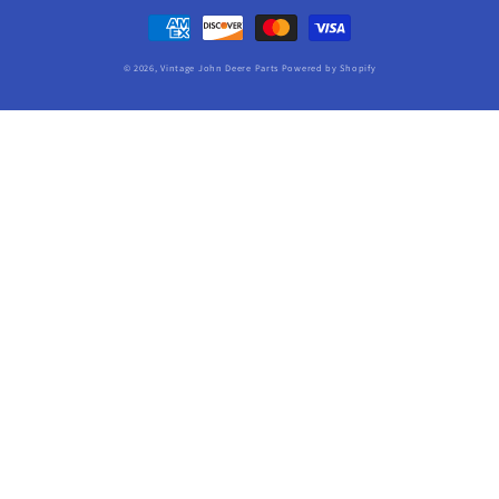
Payment
methods
© 2026,
Vintage John Deere Parts
Powered by Shopify