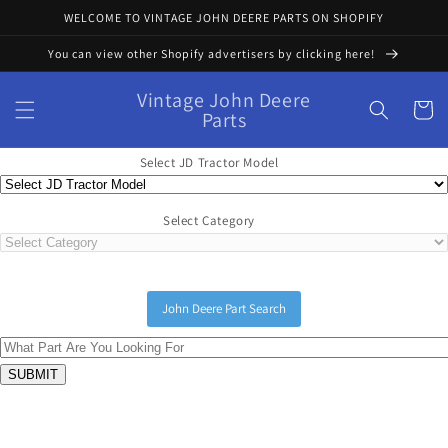
Skip to
WELCOME TO VINTAGE JOHN DEERE PARTS ON SHOPIFY
content
You can view other Shopify advertisers by clicking here!
Vintage John Deere
Cart
Parts
Select JD Tractor Model
Select Category
John Deere Part Search
Skip to
product
information