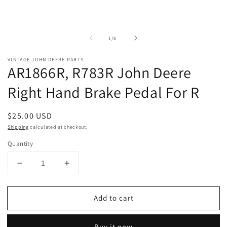
of
1
/
6
VINTAGE JOHN DEERE PARTS
AR1866R, R783R John Deere
Right Hand Brake Pedal For R
Regular
$25.00 USD
price
Shipping
calculated at checkout.
Quantity
Decrease
Increase
quantity
quantity
for
for
Add to cart
AR1866R,
AR1866R,
R783R
R783R
John
John
Buy it now