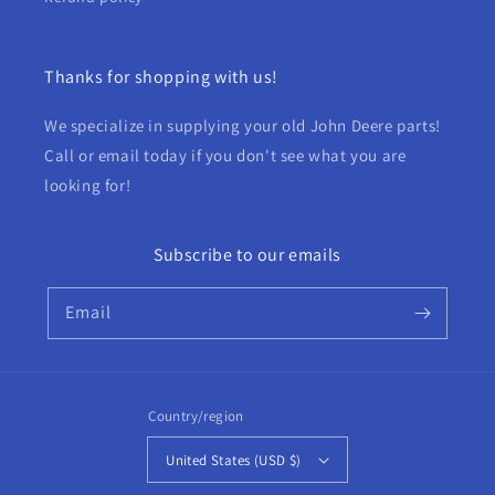
Thanks for shopping with us!
We specialize in supplying your old John Deere parts!
Call or email today if you don't see what you are
looking for!
Subscribe to our emails
Email
Country/region
United States (USD $)