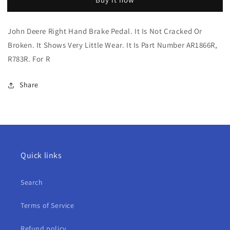
Deere
Deere
Right
Right
Hand
Hand
John Deere Right Hand Brake Pedal. It Is Not Cracked Or
Brake
Brake
Broken. It Shows Very Little Wear. It Is Part Number AR1866R,
Pedal
Pedal
For
For
R783R. For R
R
R
Share
Quick links
Search
Terms of Service
Refund policy