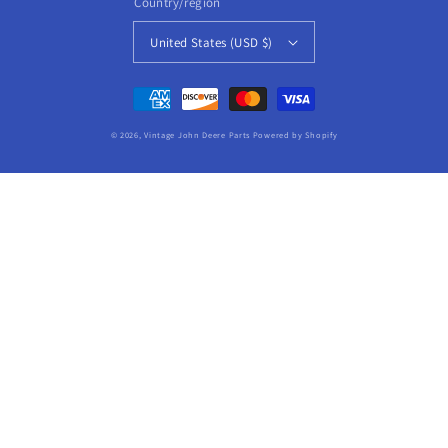
Country/region
United States (USD $)
Payment
methods
© 2026,
Vintage John Deere Parts
Powered by Shopify