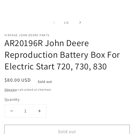
of
1
/
6
VINTAGE JOHN DEERE PARTS
AR20196R John Deere
Reproduction Battery Box For
Electric Start 720, 730, 830
Regular
$80.00 USD
Sold out
price
Shipping
calculated at checkout.
Quantity
Decrease
Increase
quantity
quantity
for
for
Sold out
AR20196R
AR20196R