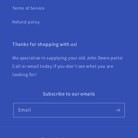
Terms of Service
Refund policy
Thanks for shopping with us!
We specialize in supplying your old John Deere parts!
Call or email today if you don't see what you are
looking for!
Subscribe to our emails
Email