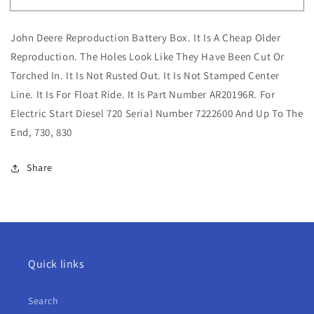
John
John
Deere
Deere
John Deere Reproduction Battery Box. It Is A Cheap Older
Reproduction
Reproduction
Battery
Battery
Reproduction. The Holes Look Like They Have Been Cut Or
Box
Box
Torched In. It Is Not Rusted Out. It Is Not Stamped Center
For
For
Line. It Is For Float Ride. It Is Part Number AR20196R. For
Electric
Electric
Electric Start Diesel 720 Serial Number 7222600 And Up To The
Start
Start
720,
720,
End, 730, 830
730,
730,
830
830
Share
Quick links
Search