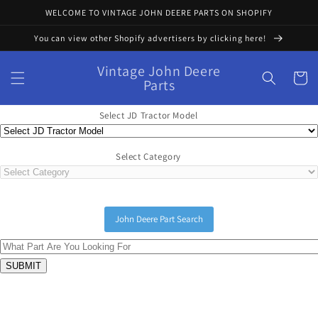
Skip to
WELCOME TO VINTAGE JOHN DEERE PARTS ON SHOPIFY
content
You can view other Shopify advertisers by clicking here!
Vintage John Deere
Cart
Parts
Select JD Tractor Model
Select Category
John Deere Part Search
Skip to
product
information