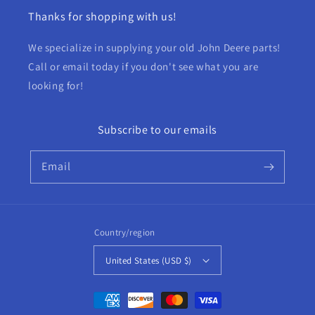
Thanks for shopping with us!
We specialize in supplying your old John Deere parts!
Call or email today if you don't see what you are
looking for!
Subscribe to our emails
Email
Country/region
United States (USD $)
Payment
methods