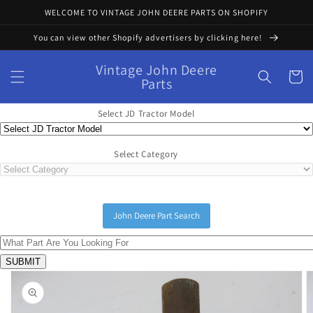
Skip to
WELCOME TO VINTAGE JOHN DEERE PARTS ON SHOPIFY
content
You can view other Shopify advertisers by clicking here!
Vintage John Deere
Cart
Parts
Select JD Tractor Model
Select Category
John Deere Part Search
Skip to
product
information