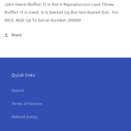
John Deere Muffler. It Is Not A Reproduction Look Threw
Muffler
Muffler
For
For
Muffler. It Is Used. It Is Dented Up But Not Rusted Out. For
4010,
4010,
4010, 4020 Up To Serial Number 200999
4020
4020
Share
Quick links
Search
Terms of Service
Refund policy