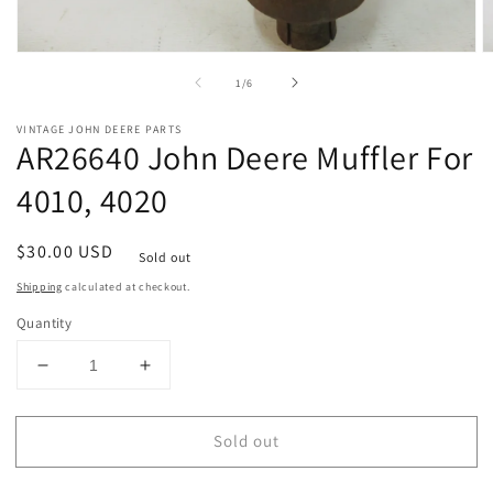
Open
O
media
m
of
1
/
6
1
2
in
in
modal
m
VINTAGE JOHN DEERE PARTS
AR26640 John Deere Muffler For
4010, 4020
Regular
$30.00 USD
Sold out
price
Shipping
calculated at checkout.
Quantity
Decrease
Increase
quantity
quantity
for
for
Sold out
AR26640
AR26640
John
John
Deere
Deere