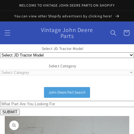
Skip to
WELCOME TO VINTAGE JOHN DEERE PARTS ON SHOPIFY
content
You can view other Shopify advertisers by clicking here!
Vintage John Deere
Cart
Parts
Select JD Tractor Model
Select Category
John Deere Part Search
Skip to
product
information