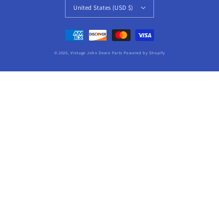
United States (USD $)
Payment
methods
© 2026,
Vintage John Deere Parts
Powered by Shopify