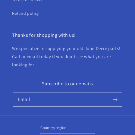
Refund policy
Thanks for shopping with us!
We specialize in supplying your old John Deere parts!
Call or email today if you don't see what you are
looking for!
Subscribe to our emails
Email
Country/region