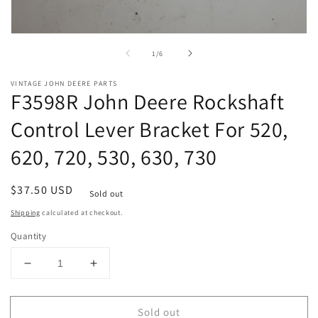
Open
media
of
1
/
6
1
in
modal
VINTAGE JOHN DEERE PARTS
F3598R John Deere Rockshaft
Control Lever Bracket For 520,
620, 720, 530, 630, 730
Regular
$37.50 USD
Sold out
price
Shipping
calculated at checkout.
Quantity
Decrease
Increase
quantity
quantity
for
for
Sold out
F3598R
F3598R