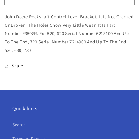
John
John
Deere
Deere
John Deere Rockshaft Control Lever Bracket. It Is Not Cracked
Rockshaft
Rockshaft
Control
Control
Or Broken. The Holes Show Very Little Wear. It Is Part
Lever
Lever
Number F3598R. For 520, 620 Serial Number 6213100 And Up
Bracket
Bracket
To The End, 720 Serial Number 7214900 And Up To The End,
For
For
530, 630, 730
520,
520,
620,
620,
720,
720,
Share
530,
530,
630,
630,
730
730
Quick links
Search
Terms of Service