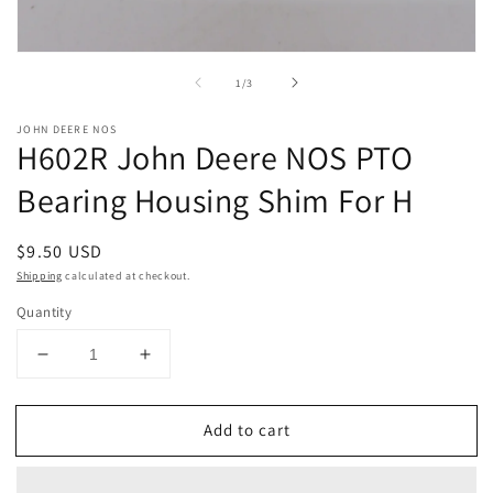
Open
media
of
1
/
3
1
in
modal
JOHN DEERE NOS
H602R John Deere NOS PTO
Bearing Housing Shim For H
Regular
$9.50 USD
price
Shipping
calculated at checkout.
Quantity
Decrease
Increase
quantity
quantity
for
for
Add to cart
H602R
H602R
John
John
Deere
Deere