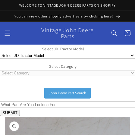
Skip to
WELCOME TO VINTAGE JOHN DEERE PARTS ON SHOPIFY
content
You can view other Shopify advertisers by clicking here!
Vintage John Deere
Cart
Parts
Select JD Tractor Model
Select Category
John Deere Part Search
Skip to
product
information