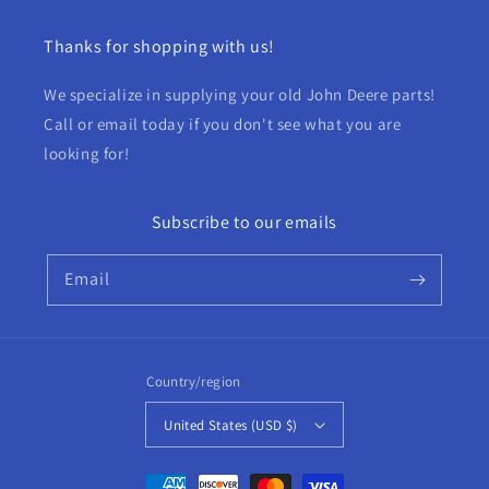
Thanks for shopping with us!
We specialize in supplying your old John Deere parts!
Call or email today if you don't see what you are
looking for!
Subscribe to our emails
Email
Country/region
United States (USD $)
Payment