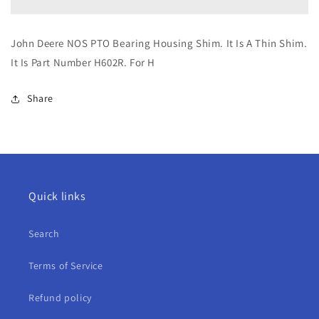
NOS
NOS
PTO
PTO
Bearing
Bearing
John Deere NOS PTO Bearing Housing Shim. It Is A Thin Shim.
Housing
Housing
It Is Part Number H602R. For H
Shim
Shim
For
For
H
H
Share
Quick links
Search
Terms of Service
Refund policy