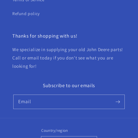
Refund policy
Thanks for shopping with us!
We specialize in supplying your old John Deere parts!
Call or email today if you don't see what you are
looking for!
Subscribe to our emails
Email
Country/region