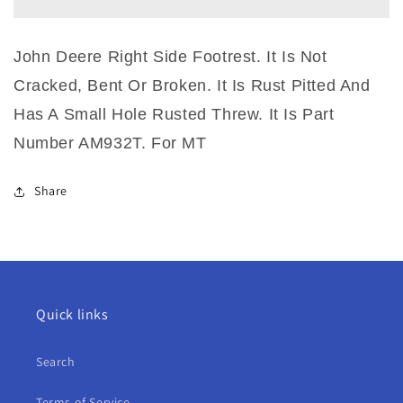
Right
Right
Side
Side
Footrest
Footrest
John Deere Right Side Footrest. It Is Not
For
For
MT
MT
Cracked, Bent Or Broken. It Is Rust Pitted And
Has A Small Hole Rusted Threw. It Is Part
Number AM932T. For MT
Share
Quick links
Search
Terms of Service