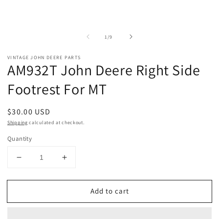
of
1
/
9
VINTAGE JOHN DEERE PARTS
AM932T John Deere Right Side
Footrest For MT
Regular
$30.00 USD
price
Shipping
calculated at checkout.
Quantity
Decrease
Increase
quantity
quantity
for
for
Add to cart
AM932T
AM932T
John
John
Deere
Deere