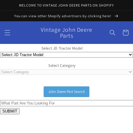
Skip to
WELCOME TO VINTAGE JOHN DEERE PARTS ON SHOPIFY
content
You can view other Shopify advertisers by clicking here!
Vintage John Deere
Cart
Parts
Select JD Tractor Model
Select Category
John Deere Part Search
Skip to
product
information