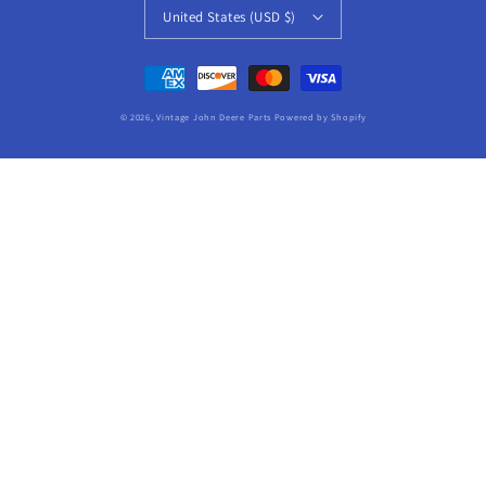
United States (USD $)
Payment
methods
© 2026,
Vintage John Deere Parts
Powered by Shopify