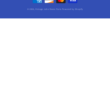
methods
© 2026,
Vintage John Deere Parts
Powered by Shopify