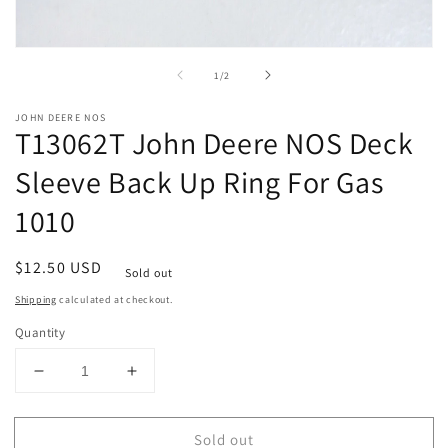
Open
media
of
1
/
2
1
in
modal
JOHN DEERE NOS
T13062T John Deere NOS Deck
Sleeve Back Up Ring For Gas
1010
Regular
$12.50 USD
Sold out
price
Shipping
calculated at checkout.
Quantity
Decrease
Increase
quantity
quantity
for
for
Sold out
T13062T
T13062T