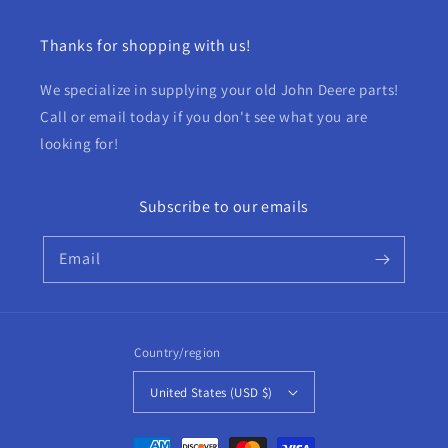
Thanks for shopping with us!
We specialize in supplying your old John Deere parts!
Call or email today if you don't see what you are
looking for!
Subscribe to our emails
Email
Country/region
United States (USD $)
Payment