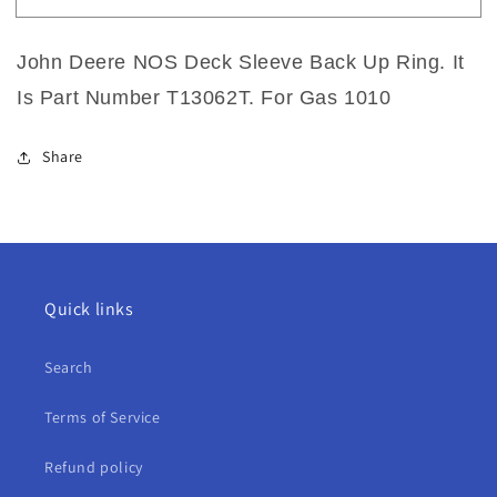
John
John
Deere
Deere
John Deere NOS Deck Sleeve Back Up Ring. It
NOS
NOS
Deck
Deck
Is Part Number T13062T. For Gas 1010
Sleeve
Sleeve
Back
Back
Up
Up
Share
Ring
Ring
For
For
Gas
Gas
1010
1010
Quick links
Search
Terms of Service
Refund policy