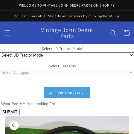
Skip to
WELCOME TO VINTAGE JOHN DEERE PARTS ON SHOPIFY
content
You can view other Shopify advertisers by clicking here!
Vintage John Deere
Cart
Parts
Select JD Tractor Model
Select Category
John Deere Part Search
Skip to
product
information