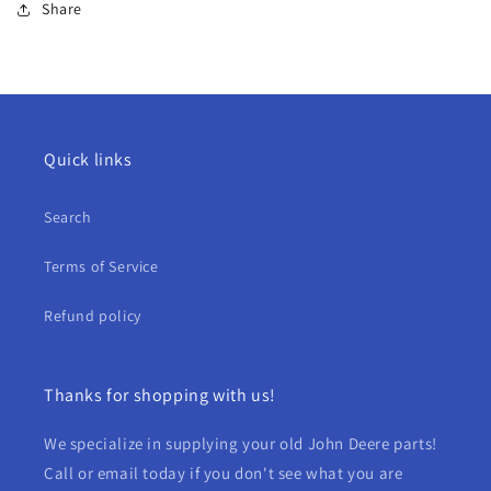
Share
Quick links
Search
Terms of Service
Refund policy
Thanks for shopping with us!
We specialize in supplying your old John Deere parts!
Call or email today if you don't see what you are