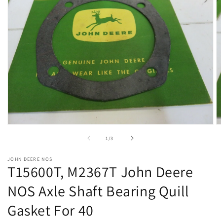
Open
O
media
m
of
1
/
3
1
2
in
in
modal
m
JOHN DEERE NOS
T15600T, M2367T John Deere
NOS Axle Shaft Bearing Quill
Gasket For 40