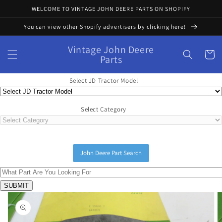
Skip to
WELCOME TO VINTAGE JOHN DEERE PARTS ON SHOPIFY
content
You can view other Shopify advertisers by clicking here!
Vintage John Deere
Cart
Parts
Select JD Tractor Model
Select Category
John Deere Part Search
Skip to
product
information