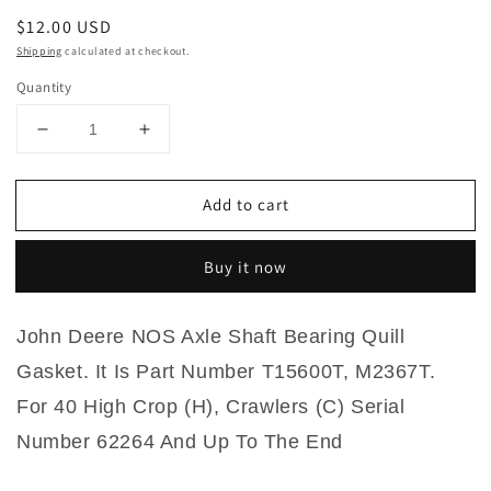
Regular
$12.00 USD
price
Shipping
calculated at checkout.
Quantity
Decrease
Increase
quantity
quantity
for
for
Add to cart
T15600T,
T15600T,
M2367T
M2367T
John
John
Buy it now
Deere
Deere
NOS
NOS
Axle
Axle
John Deere NOS Axle Shaft Bearing Quill
Shaft
Shaft
Bearing
Bearing
Gasket. It Is Part Number T15600T, M2367T.
Quill
Quill
For
40 High Crop (H), Crawlers (C) Serial
Gasket
Gasket
For
For
Number 62264 And Up To The End
40
40