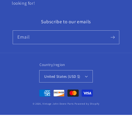
looking for!
Subscribe to our emails
Email
Country/region
United States (USD $)
Payment
methods
© 2026,
Vintage John Deere Parts
Powered by Shopify